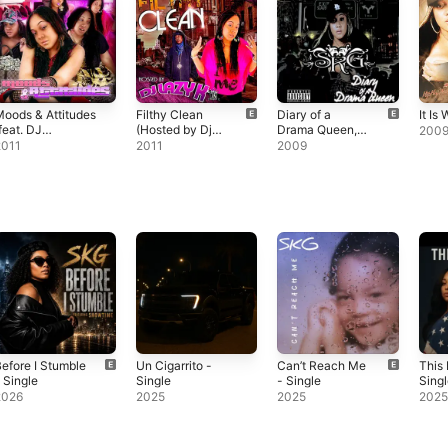
oods & Attitudes
Filthy Clean
Diary of a
It Is 
feat. DJ
(Hosted by Dj
Drama Queen,
200
urupt)
Lazy K)
Vol. 1
2011
2011
2009
efore I Stumble
Un Cigarrito -
Can’t Reach Me
This 
 Single
Single
- Single
Sing
2026
2025
2025
202