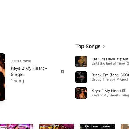
Top Songs
JUL 24, 2026
Until the End of Time · 
Keys 2 My Heart -
Single
Break Em (feat. SKG
Group Therapy Project 
1 song
Keys 2 My Heart
Keys 2 My Heart - Sing