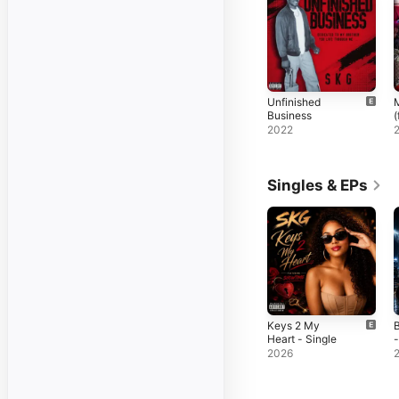
Unfinished
M
Business
(
K
2022
Singles & EPs
Keys 2 My
B
Heart - Single
-
2026