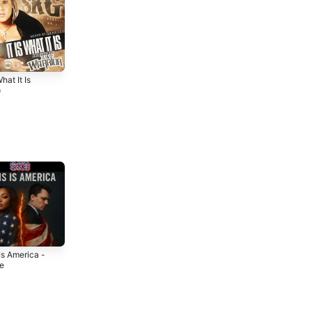
What It Is
9
Is America -
Get Ur Barz Up
Back to Me -
le
- Single
Single
5
2025
2025