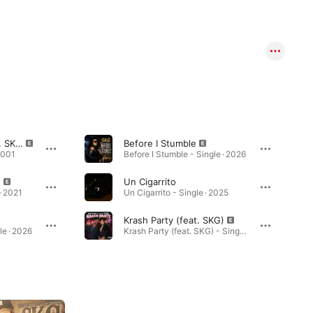
Let 'Em Have It (feat. SKG) [Hutch Mix]
Before I Stumble
2001
Before I Stumble - Single · 2026
)
Un Cigarrito
· 2021
Un Cigarrito - Single · 2025
Krash Party (feat. SKG)
le · 2026
Krash Party (feat. SKG) - Single · 2025