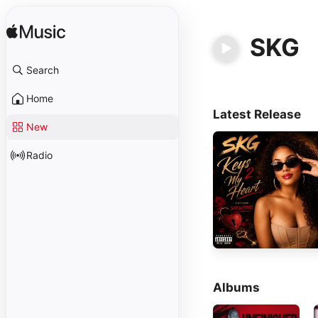
SKG
Search
Home
Latest Release
New
Radio
Albums