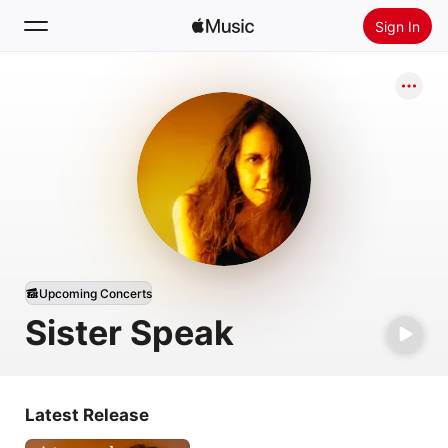
Sign In
Search
Home
New
Install Apple Music
Radio
Upcoming Concerts
Sister Speak
Latest Release