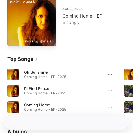
AUG 8, 2025
Coming Home - EP
5 songs
Top Songs
Oh Sunshine
Coming Home - EP · 2025
I'll Find Peace
Coming Home - EP · 2025
Coming Home
Coming Home - EP · 2025
Albums