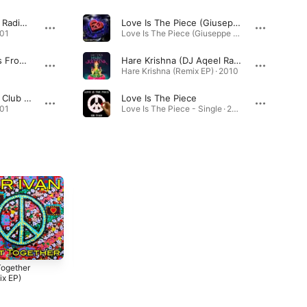
Imagine (7th Heaven Radio Mix)
Love Is The Piece (Giuseppe D. Remix)
001
Love Is The Piece (Giuseppe D. Remix) - Single · 2026
Happy Together (DJs From Mars Radio Mix)
Hare Krishna (DJ Aqeel Radio Mix)
Hare Krishna (Remix EP) · 2010
Imagine (Roger Shah Club Mix)
Love Is The Piece
001
Love Is The Piece - Single · 2026
Together
I Am Peaceman
Kiss All the Bullies
ix EP)
(Remix EP)
Goodbye (Remix
EP)
2017
2015