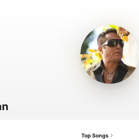
an
Top Songs