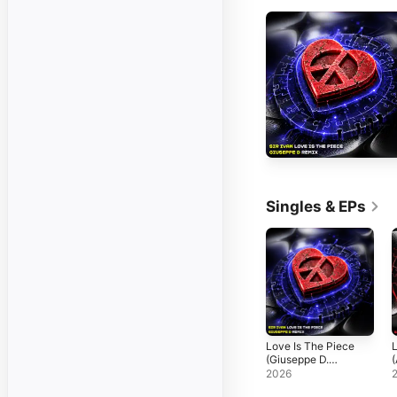
Singles & EPs
Love Is The Piece
L
(Giuseppe D.
(
Remix) - Single
R
2026