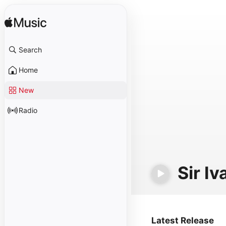
Search
Home
New
Radio
Sir Iv
Latest Release