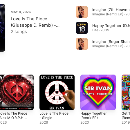
MAY 8, 2026
Imagine (Remix EP) · 2
Love Is The Piece
(Giuseppe D. Remix) -
Life · 2009
Single
2 songs
Imagine (Remix EP) · 2
ove Is The Piece
Love Is The Piece
Happy Together
Get 
Alex M.O.R.P.H.
- Single
(Remix EP)
(Rem
emix) - Single
2026
2026
2020
2019