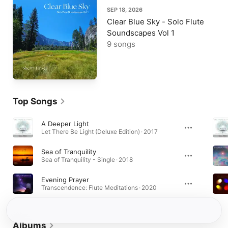
SEP 18, 2026
Clear Blue Sky - Solo Flute
Soundscapes Vol 1
9 songs
Top Songs
A Deeper Light
Let There Be Light (Deluxe Edition) · 2017
Sea of Tranquility
Sea of Tranquility - Single · 2018
Evening Prayer
Transcendence: Flute Meditations · 2020
Albums