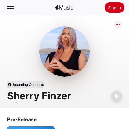
Sign In
Search
Home
New
Install Apple Music
Radio
Upcoming Concerts
Sherry Finzer
Pre-Release