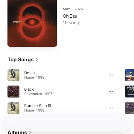
MAY 1, 2026
ONE
10 songs
Top Songs
Denial
Home · 1999
Black
Sevendust · 1997
Rumble Fish
Home · 1999
Albums