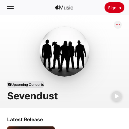
Sign In
Search
Home
New
Install Apple Music
Radio
Upcoming Concerts
Sevendust
Latest Release