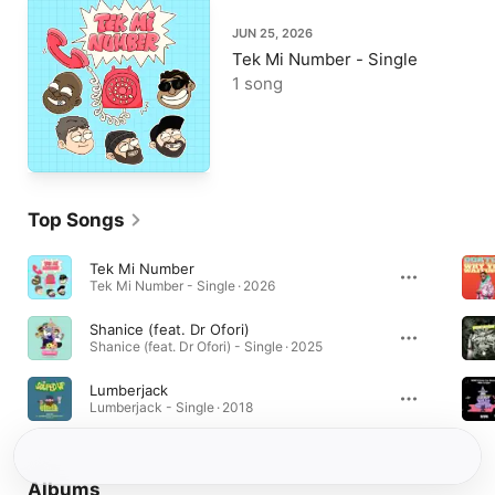
JUN 25, 2026
Tek Mi Number - Single
1 song
Top Songs
Tek Mi Number
Tek Mi Number - Single · 2026
Shanice (feat. Dr Ofori)
Shanice (feat. Dr Ofori) - Single · 2025
Lumberjack
Lumberjack - Single · 2018
Albums