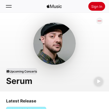
Sign In
Search
Home
New
Install Apple Music
Radio
Upcoming Concerts
Serum
Latest Release