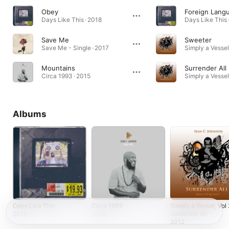
Obey
Foreign Lang
Days Like This · 2018
Days Like This 
Save Me
Sweeter
Save Me - Single · 2017
Mountains
Surrender All
Circa 1993 · 2015
Albums
Days Like This
Circa 1993
Simply a Vessel, Vol 
Surrender All
2018
2015
2012