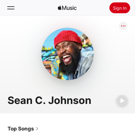
Sign In
Search
Home
New
Install Apple Music
Radio
Sean C. Johnson
Top Songs