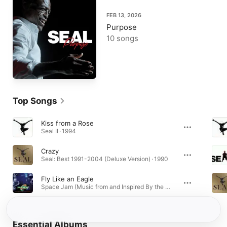
FEB 13, 2026
Purpose
10 songs
Top Songs
Kiss from a Rose
Seal II · 1994
Crazy
Seal: Best 1991-2004 (Deluxe Version) · 1990
Fly Like an Eagle
Space Jam (Music from and Inspired By the Motion Picture) · 1996
Essential Albums