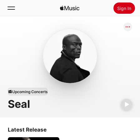
Sign In
Search
Home
New
Install Apple Music
Radio
Upcoming Concerts
Seal
Latest Release