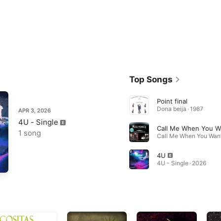
Top Songs
Point final
Dona beija · 1987
APR 3, 2026
4U - Single
1 song
4U
4U - Single · 2026