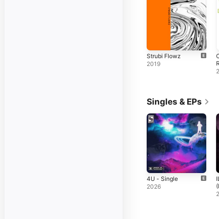
Strubi Flowz
C
2019
Singles & EPs
4U - Single
(
2026