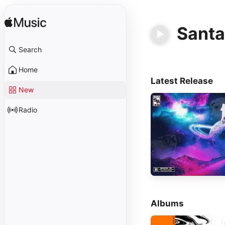
Santa
Search
Home
Latest Release
New
Radio
Albums