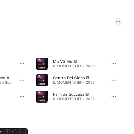
Me VS Me
IL MOMENTO (EP) · 2026
Call Me When You Want It (feat. Lou$tar & Santa)
Centro Del Gioco
Call Me When You Want It (feat. Lou$tar & Santa) - EP · 2016
IL MOMENTO (EP) · 2026
Faim de Success
IL MOMENTO (EP) · 2026