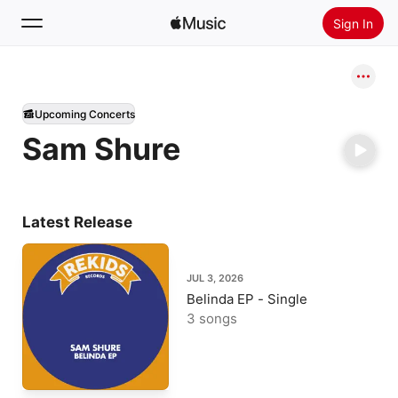
Sign In
Search
Upcoming Concerts
Home
Sam Shure
New
Install Apple Music
Radio
Latest Release
JUL 3, 2026
Belinda EP - Single
3 songs