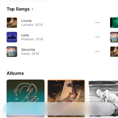
Top Songs
Louna
Laconia · 2019
Leila
Phanton · 2016
Senorita
Kasra · 2018
Albums