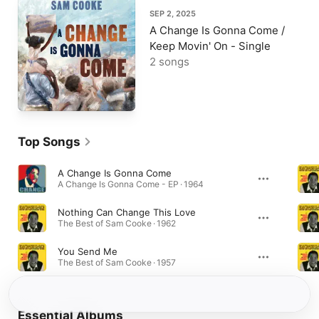
SEP 2, 2025
A Change Is Gonna Come /
Keep Movin' On - Single
2 songs
Top Songs
A Change Is Gonna Come
A Change Is Gonna Come - EP · 1964
Nothing Can Change This Love
The Best of Sam Cooke · 1962
You Send Me
The Best of Sam Cooke · 1957
Essential Albums