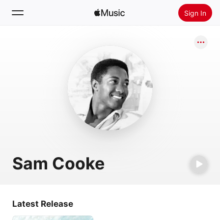
Sign In
Search
Home
New
Install Apple Music
Radio
Sam Cooke
Latest Release