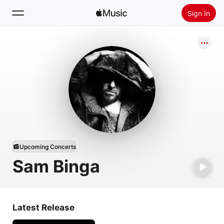
Sign In
Search
Home
New
Install Apple Music
Radio
Upcoming Concerts
Sam Binga
Latest Release