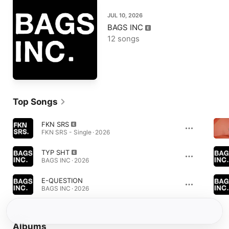
JUL 10, 2026
BAGS INC
12 songs
Top Songs
FKN SRS
FKN SRS - Single · 2026
TYP SHT
BAGS INC · 2026
E-QUESTION
BAGS INC · 2026
Albums