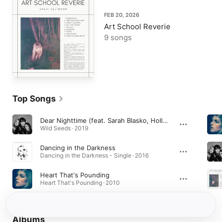
FEB 20, 2026
Art School Reverie
9 songs
Top Songs
Dear Nighttime (feat. Sarah Blasko, Holly Throsby & Sally Seltmann)
Wild Seeds · 2019
Dancing in the Darkness
Dancing in the Darkness - Single · 2016
Heart That's Pounding
Heart That's Pounding · 2010
Albums