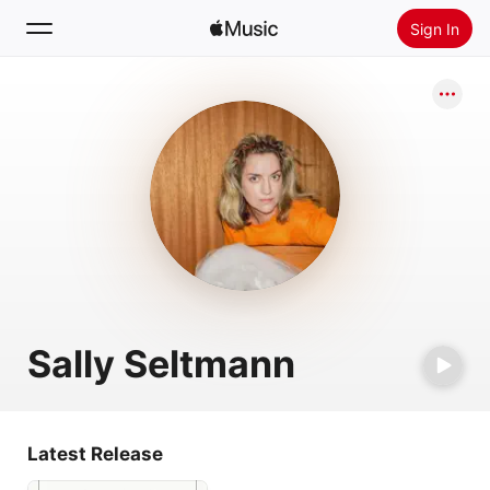
Sign In
Search
Home
New
Install Apple Music
Radio
Sally Seltmann
Latest Release