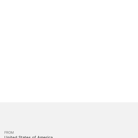
FROM
United States of America