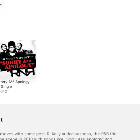
orry A** Apology
 Single
2010
t
ooves with some post-R. Kelly audaciousness, the R&B trio 
the scene in 2010 with songs like "Sorry Ass Apology” and 