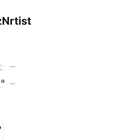
Nrtist
orry A** Apology
Sorry A** Apology - Single · 2010
Cakes (feat. Fabolous) - Single · 2010