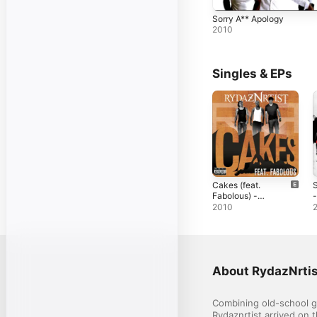
Sorry A** Apology
2010
Singles & EPs
Cakes (feat.
S
Fabolous) -
-
Single
2010
About RydazNrtis
Combining old-school gr
Rydaznrtist arrived on 