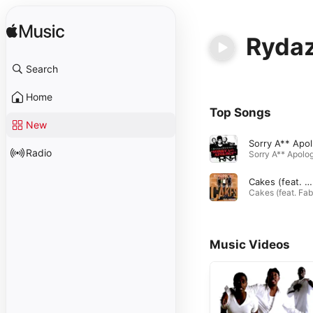
Rydaz
Search
Home
Top Songs
New
S
Radio
Cakes (feat. Fabolous)
Music Videos