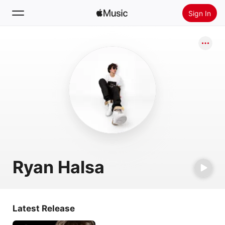
Sign In
Search
Home
New
Install Apple Music
Radio
Ryan Halsa
Latest Release