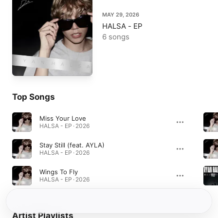
MAY 29, 2026
HALSA - EP
6 songs
Top Songs
Miss Your Love
HALSA - EP · 2026
Stay Still (feat. AYLA)
HALSA - EP · 2026
Wings To Fly
HALSA - EP · 2026
Artist Playlists