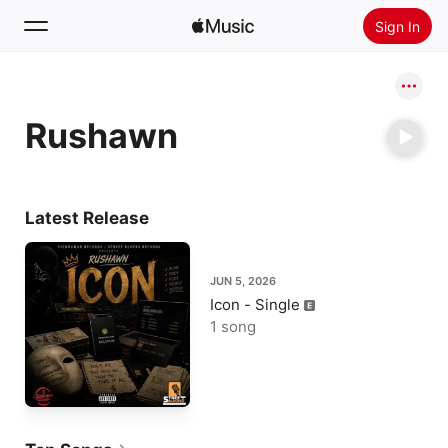
Sign In
Search
Rushawn
Home
New
Install Apple Music
Latest Release
Radio
JUN 5, 2026
Icon - Single
1 song