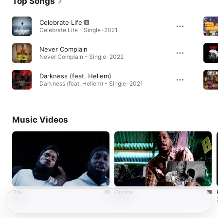
Top Songs
Celebrate Life
Celebrate Life - Single · 2021
Never Complain
Never Complain - Single · 2022
Darkness (feat. Hellem)
Darkness (feat. Hellem) - Single · 2021
Music Videos
Dial
Crystal
2026
2026