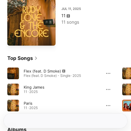
JUL 11, 2025
11
11 songs
Top Songs
Flex (feat. D Smoke)
Flex (feat. D Smoke) - Single · 2025
King James
11 · 2025
Paris
11 · 2025
Albums