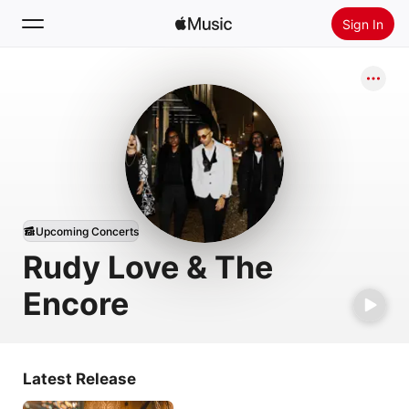
Sign In
Search
Home
New
Install Apple Music
Radio
Upcoming Concerts
Rudy Love & The
Encore
Latest Release