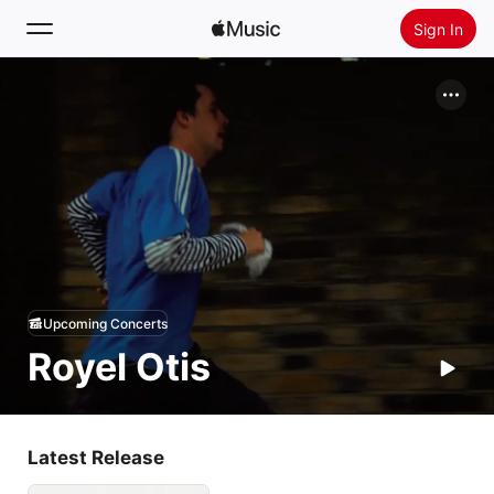
Sign In
Search
Home
New
Install Apple Music
Radio
Upcoming Concerts
Royel Otis
Latest Release