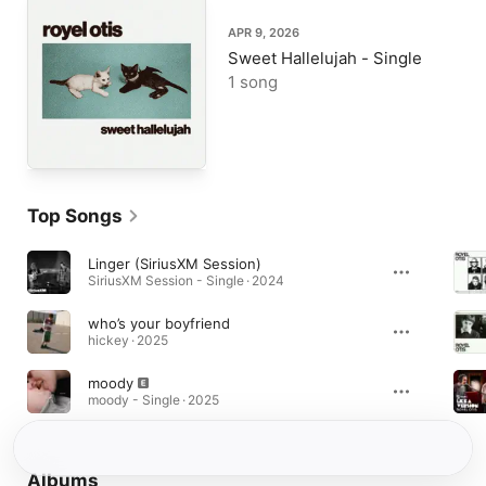
APR 9, 2026
Sweet Hallelujah - Single
1 song
Top Songs
Linger (SiriusXM Session)
SiriusXM Session - Single · 2024
who’s your boyfriend
hickey · 2025
moody
moody - Single · 2025
Albums