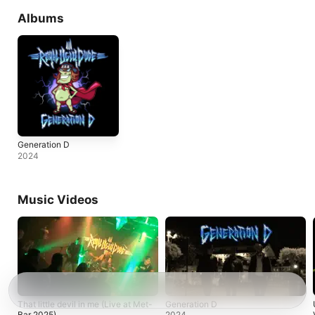
Albums
Generation D
2024
Music Videos
That little devil in me (Live at Met-
Generation D
Bar 2025)
2024