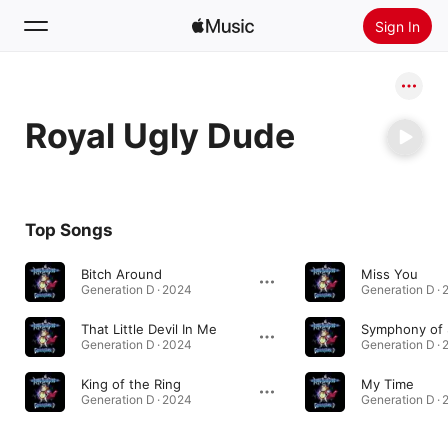
Sign In
Search
Royal Ugly Dude
Home
New
Install Apple Music
Top Songs
Radio
Bitch Around
Miss You
Generation D · 2024
Generation D ·
That Little Devil In Me
Symphony of 
Generation D · 2024
Generation D ·
King of the Ring
My Time
Generation D · 2024
Generation D ·