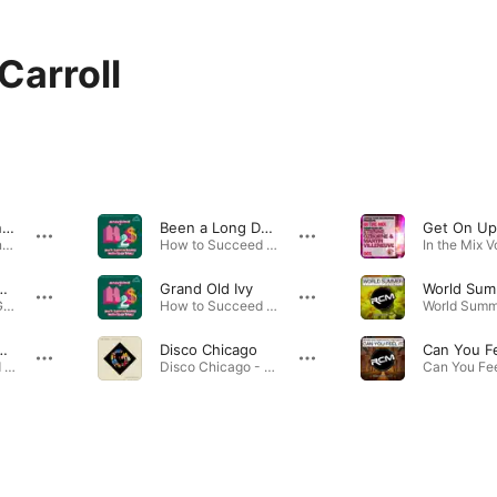
Carroll
Everybody Dance
Been a Long Day (Reprise)
Steel Pier (Original Broadway Cast Recording) · 1974
How to Succeed in Business Without Really Trying (New Broadway Cast Recording (1995)) · 1995
t Comes Naturally
Grand Old Ivy
Annie Get Your Gun (1966 Lincoln Center Cast Recording) · 1966
How to Succeed in Business Without Really Trying (New Broadway Cast Recording (1995)) · 1995
 a Heart of Gold
Disco Chicago
How to Succeed in Business Without Really Trying (New Broadway Cast Recording (1995)) · 1995
Disco Chicago - Single · 2017