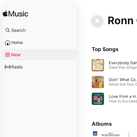
Ronn 
Search
Home
Top Songs
New
Radio
Doin' Wha
Love from
Albums