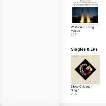
Whitbourn: Living
Voices
2011
Singles & EPs
Disco Chicago -
Single
2017