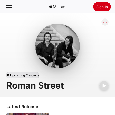
Sign In
Search
Home
New
Install Apple Music
Radio
Upcoming Concerts
Roman Street
Latest Release