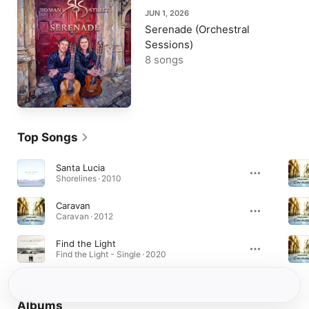
JUN 1, 2026
Serenade (Orchestral
Sessions)
8 songs
Top Songs
Santa Lucia
Shorelines · 2010
Caravan
Caravan · 2012
Find the Light
Find the Light - Single · 2020
Albums