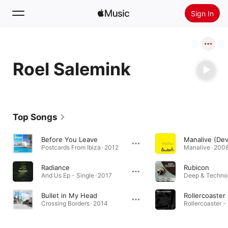
Sign In
Search
Roel Salemink
Home
New
Install Apple Music
Top Songs
Radio
Before You Leave
Postcards From Ibiza · 2012
Manalive · 200
Radiance
Rubicon
And Us Ep - Single · 2017
Deep & Technoi
Bullet in My Head
Rollercoaster
Crossing Borders · 2014
Rollercoaster - 