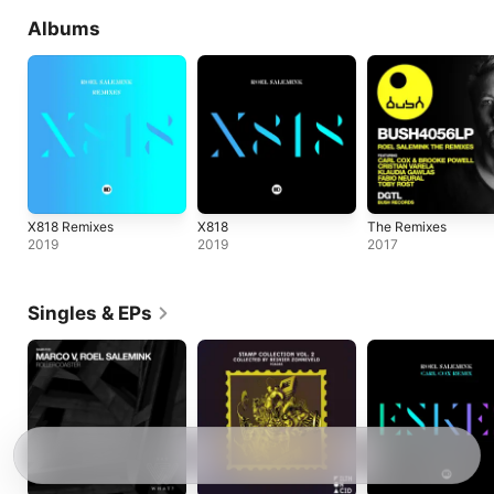
Albums
X818 Remixes
X818
The Remixes
2019
2019
2017
Singles & EPs