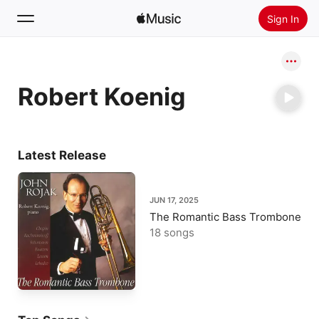
Sign In
Search
Robert Koenig
Home
New
Install Apple Music
Latest Release
Radio
JUN 17, 2025
The Romantic Bass Trombone
18 songs