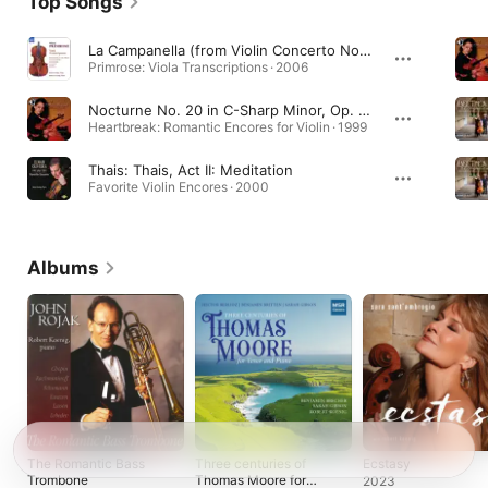
Top Songs
La Campanella (from Violin Concerto No. 2) [Transcr. for Viola, William Primrose]
Primrose: Viola Transcriptions · 2006
Nocturne No. 20 in C-Sharp Minor, Op. posth. (Arr. for Violin and Piano by Nathan Milstein)
Heartbreak: Romantic Encores for Violin · 1999
Thais: Thais, Act II: Meditation
Favorite Violin Encores · 2000
Albums
The Romantic Bass
Three centuries of
Ecstasy
Trombone
Thomas Moore for
2023