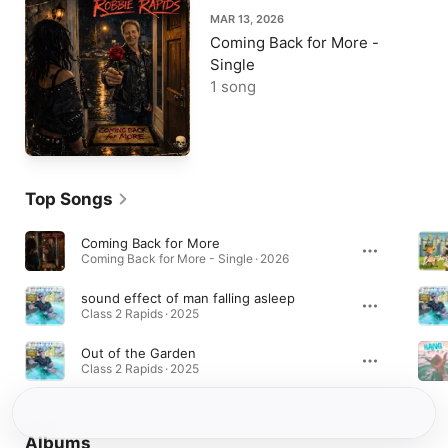
MAR 13, 2026
Coming Back for More -
Single
1 song
Top Songs
Coming Back for More
Coming Back for More - Single · 2026
sound effect of man falling asleep
Class 2 Rapids · 2025
Out of the Garden
Class 2 Rapids · 2025
Albums