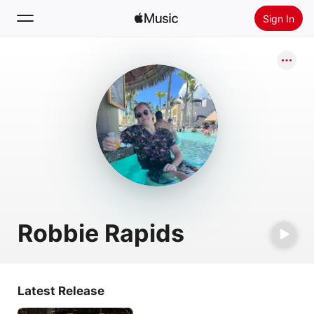
Sign In
Search
Home
New
Install Apple Music
Radio
Robbie Rapids
Latest Release