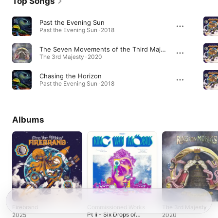
Top Songs
Past the Evening Sun
Past the Evening Sun · 2018
The Seven Movements of the Third Majesty
The 3rd Majesty · 2020
Chasing the Horizon
Past the Evening Sun · 2018
Albums
Firebrand
Commissioned Works
The 3rd Majesty
Pt II - Six Drops of
2025
2020