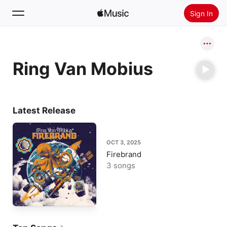
Sign In
Search
Ring Van Mobius
Home
New
Install Apple Music
Latest Release
Radio
OCT 3, 2025
Firebrand
3 songs