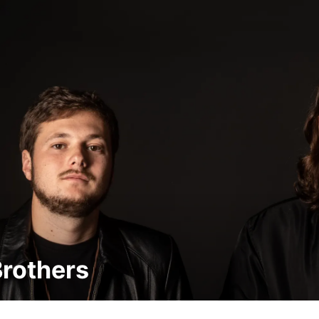
Brothers