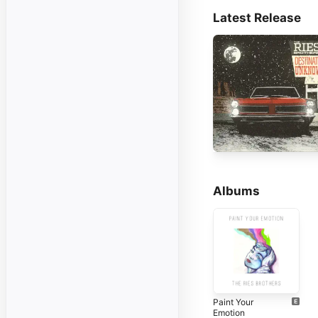
Latest Release
Albums
Paint Your
Emotion