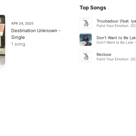
Top Songs
Troubadour (feat. Iya
APR 24, 2025
Paint Your Emotion · 2
Destination Unknown -
Single
Don't Want to Be Lat
1 song
Recluse
Paint Your Emotion · 2