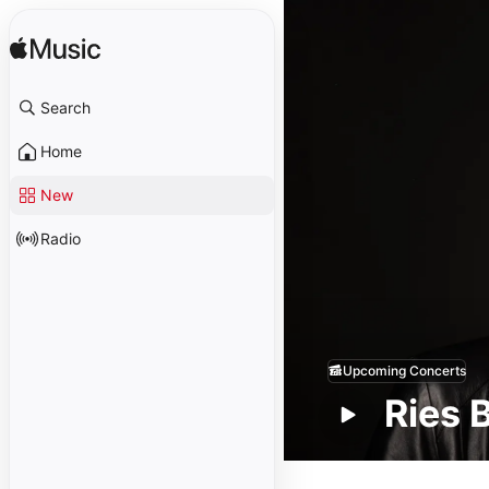
Search
Home
New
Radio
Upcoming Concerts
Ries 