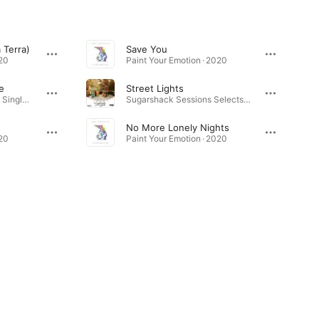
 Terra)
Save You
020
Paint Your Emotion · 2020
e
Street Lights
Don't Want to Be Late - Single · 2021
Sugarshack Sessions Selects, Vol. 1 · 2019
No More Lonely Nights
020
Paint Your Emotion · 2020