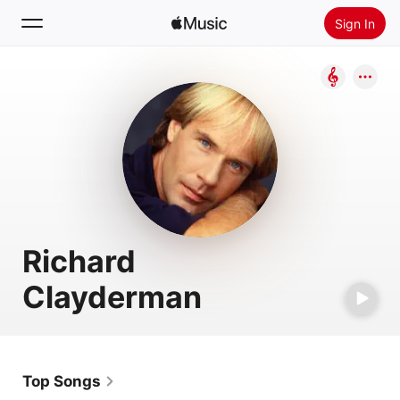
Sign In
Search
Home
New
Install Apple Music
Radio
Richard
Clayderman
Top Songs