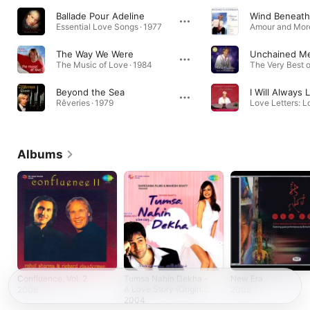
Ballade Pour Adeline
Wind Beneath
Essential Love Songs · 1977
Amour and More
The Way We Were
Unchained M
The Music of Love · 1984
Beyond the Sea
I Will Always
Rêveries · 1979
Albums
Confluence, Vol. 2
Tumsa Nahin Dekha -
New Era
A Love Story (Original
2008
2003
Motion Picture
2004
Soundtrack)