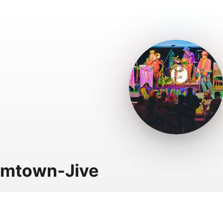
hmtown-Jive