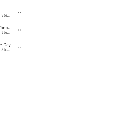
m
Headin' Home
On the Main Stem · 1998
On the Main Stem · 1998
That Was Then, This Is Now
Blues Hotel
On the Main Stem · 1998
On the Main Stem · 1998
e Day
Take It Easy, Baby
On the Main Stem · 1998
On the Main Stem · 1998