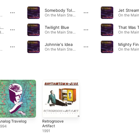
Somebody Told You
Jet Strea
he Main Stem · 1998
On the Main Stem · 1998
Open Up the Barn Door, Baby (previously Unreleased Track)
Twilight Blue
West Coast Mardi Gras Party · 2001
On the Main Stem · 1998
e
Johnnie's Idea
Mighty Fin
he Main Stem · 1998
On the Main Stem · 1998
nalog Travelog
Retrogroove
Artifact
1994
1991