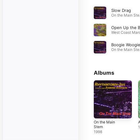
Slow Drag
On t
Boogie Woogi
On t
Albums
On the Main
A
Stem
1998