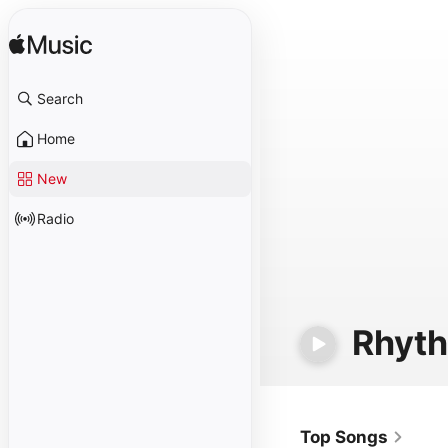
Search
Home
New
Radio
Rhyt
Top Songs