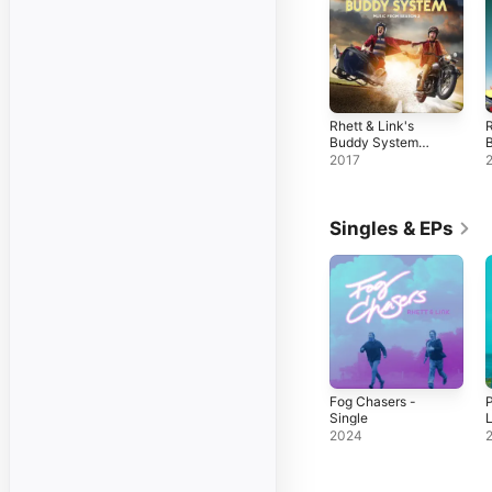
Rhett & Link's
R
Buddy System
(Music from
(
2017
Season 2)
S
Singles & EPs
Fog Chasers -
P
Single
L
2024