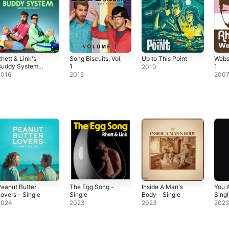
hett & Link's
Song Biscuits, Vol.
Up to This Point
Webs
Buddy System
1
1
2010
Music from
2016
2015
200
eason 1)
eanut Butter
The Egg Song -
Inside A Man's
You 
overs - Single
Single
Body - Single
Sing
2024
2023
2023
202