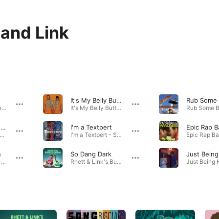
 and Link
It's My Belly Button
My OCD - Single · 2014
It's My Belly Button - Single · 2014
Epic Rap Battle: Nerd vs. Geek
I'm a Textpert
 Rap Battle: Nerd vs. Geek - Single · 2013
I'm a Textpert - Single · 2014
n
So Dang Dark
I'm on Vacation - Single · 2014
Rhett & Link's Buddy System (Music from Season 1) · 2016