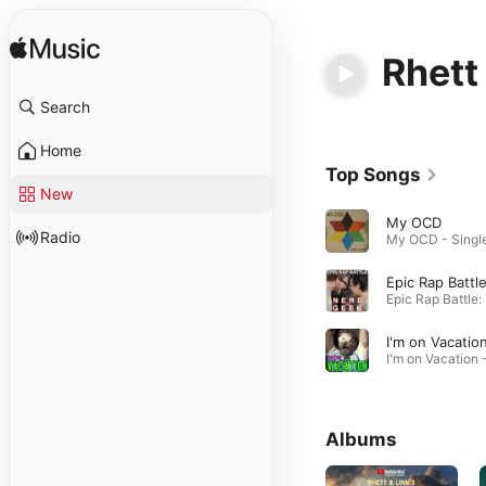
Rhett
Search
Home
Top Songs
New
My OCD
Radio
Epic
I'm on Vacatio
Albums