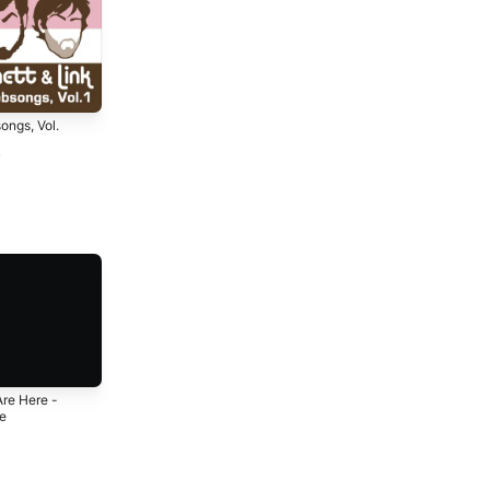
ongs, Vol.
7
Are Here -
Diggin' A Hole -
Dope Zebra -
le
Single
Single
3
2023
2019