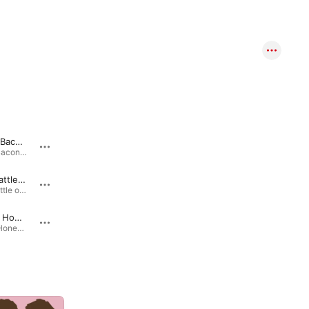
Rub Some Bacon on It
I Am a Thoughtful Guy
Rub Some Bacon on It - Single · 2012
I Am a Thoughtful Guy - Single · 2012
Epic Rap Battle of Manliness
I Like What I Like
Epic Rap Battle of Manliness - Single · 2012
Rhett & Link's Buddy System (Music from Season 2) · 2017
Just Being Honest
Epic Rap Battle
Just Being Honest - Single · 2015
Epic Rap Battle - Single · 2010