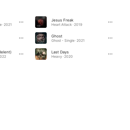
Jesus Freak
e · 2021
Heart Attack · 2019
Ghost
Ghost - Single · 2021
Relent)
Last Days
2022
Heavy · 2020