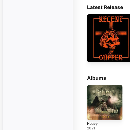
Latest Release
Albums
Heavy
2021