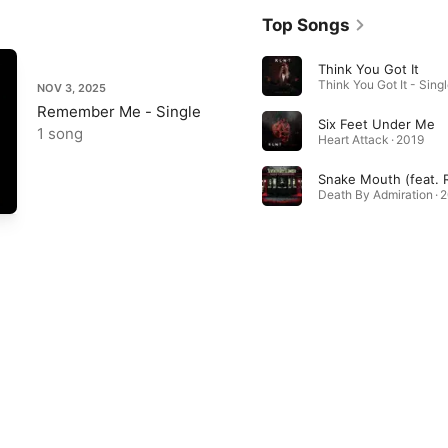
Top Songs
Think You Got It
Think You Got It - Singl
NOV 3, 2025
Remember Me - Single
Six Feet Under Me
1 song
Heart Attack · 2019
Snake Mouth (feat. 
Death By Admiration · 