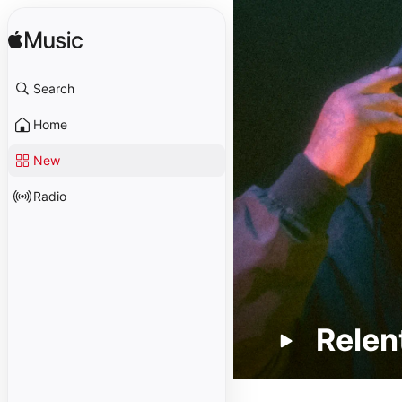
Search
Home
New
Radio
Relen