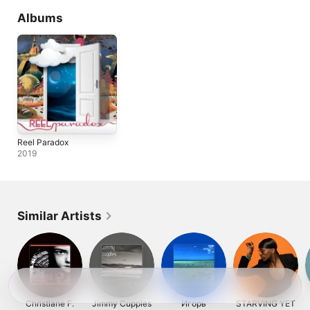
Albums
Reel Paradox
2019
Similar Artists
Christiane F.
Jimmy Cupples
Игорь
STARVING YET