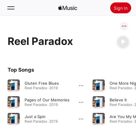
Sign In
Search
Reel Paradox
Home
New
Install Apple Music
Top Songs
Radio
Gluten Free Blues
One More Nig
Reel Paradox · 2019
Reel Paradox · 
Pages of Our Memories
Believe It
Reel Paradox · 2019
Reel Paradox · 
Just a Spin
Are You My 
Reel Paradox · 2019
Reel Paradox · 