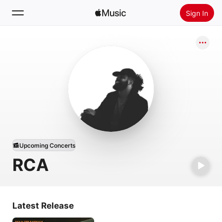
Sign In
Search
Home
New
Install Apple Music
Radio
Upcoming Concerts
RCA
Latest Release