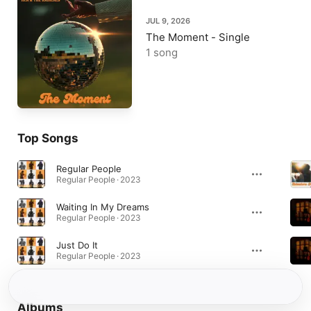
JUL 9, 2026
The Moment - Single
1 song
Top Songs
Regular People
Regular People · 2023
Waiting In My Dreams
Regular People · 2023
Just Do It
Regular People · 2023
Albums