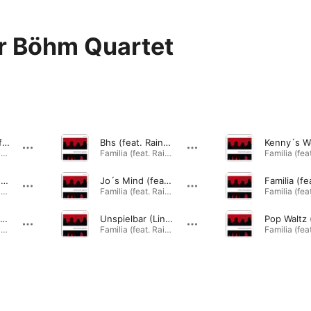
r Böhm Quartet
Tune for Dad (feat. Rainer Böhm, Johannes Enders, Phil Donkin & Peter Gall)
Bhs (feat. Rainer Böhm, Johannes Enders, Phil Donkin & Peter Gall)
Familia (feat. Rainer Böhm, Johannes Enders, Phil Donkin & Peter Gall) · 2014
Familia (feat. Rainer Böhm, Johannes Enders, Phil Donkin & Peter Gall) · 2014
Versuch (feat. Rainer Böhm, Johannes Enders, Phil Donkin & Peter Gall)
Jo´s Mind (feat. Rainer Böhm, Johannes Enders, Phil Donkin & Peter Gall)
Familia (feat. Rainer Böhm, Johannes Enders, Phil Donkin & Peter Gall) · 2014
Familia (feat. Rainer Böhm, Johannes Enders, Phil Donkin & Peter Gall) · 2014
Red Line (feat. Rainer Böhm, Johannes Enders, Phil Donkin & Peter Gall)
Unspielbar (Line over Invitation) [feat. Rainer Böhm, Johannes Enders, Phil Donkin & Peter Gall]
Familia (feat. Rainer Böhm, Johannes Enders, Phil Donkin & Peter Gall) · 2014
Familia (feat. Rainer Böhm, Johannes Enders, Phil Donkin & Peter Gall) · 2014