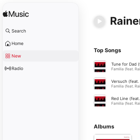
Raine
Search
Home
Top Songs
New
Radio
Albums