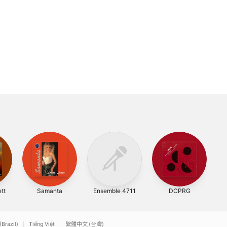
tt
Samanta
Ensemble 4711
DCPRG
An
(Brazil)
Tiếng Việt
繁體中文 (台灣)