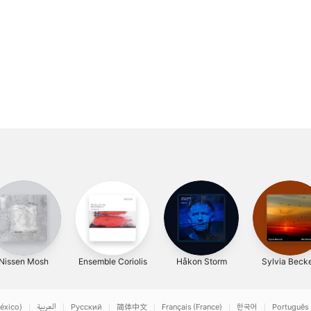
Nissen Mosh
Ensemble Coriolis
Håkon Storm
Sylvia Becke
éxico)
العربية
Русский
简体中文
Français (France)
한국어
Português 