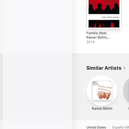
Familia (feat.
Rainer Böhm,
Johannes Enders,
2014
Phil Donkin &
Peter Gall)
Similar Artists
Rainer Böhm
United States
Español (M