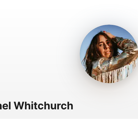
el Whitchurch