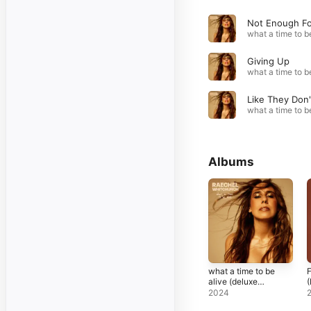
Giving Up
Albums
what a time to be
F
alive (deluxe
(
version)
2024