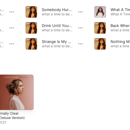
Not Enough For Me
Somebody Hurt You
what a time to be alive (deluxe version) · 2024
what a time to be alive (deluxe version) · 2024
Drink Until You're Alright
what a time to be alive (deluxe version) · 2024
what a time to be alive (deluxe version) · 2024
Like They Don't Know
Strange Is My Middle Name
what a time to be alive (deluxe version) · 2024
what a time to be alive (deluxe version) · 2024
inally Clear
Deluxe Version)
2021