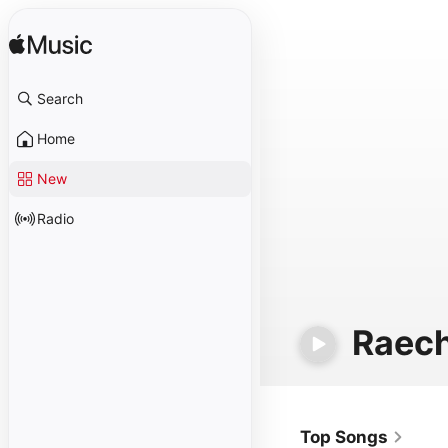
Search
Home
New
Radio
Raech
Top Songs