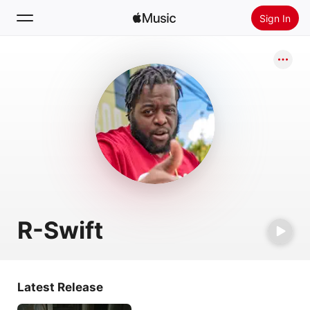
Sign In
Search
Home
New
Install Apple Music
Radio
R-Swift
Latest Release