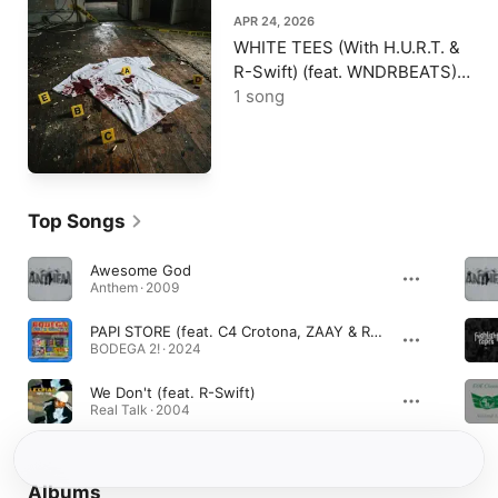
APR 24, 2026
WHITE TEES (With H.U.R.T. &
R-Swift) (feat. WNDRBEATS) -
Single
1 song
Top Songs
Awesome God
Anthem · 2009
PAPI STORE (feat. C4 Crotona, ZAAY & R-Swift)
BODEGA 2! · 2024
We Don't (feat. R-Swift)
Real Talk · 2004
Albums