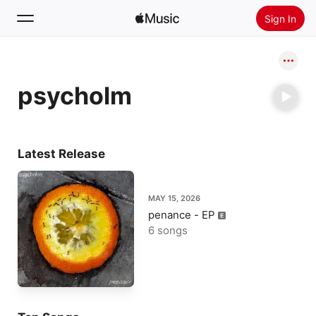
Sign In
Search
psycholm
Home
New
Install Apple Music
Latest Release
Radio
MAY 15, 2026
penance - EP
6 songs