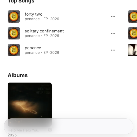
Top Songs
forty two
penance - EP · 2026
solitary confinement
penance - EP · 2026
penance
penance - EP · 2026
Albums
Help Me Help You.
2025