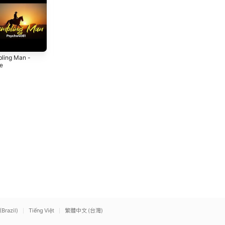
ling Man -
Love's Got Me in
Marriage in
le
Trouble - Single
Danger - Single
6
2026
2026
(Brazil)
Tiếng Việt
繁體中文 (台灣)