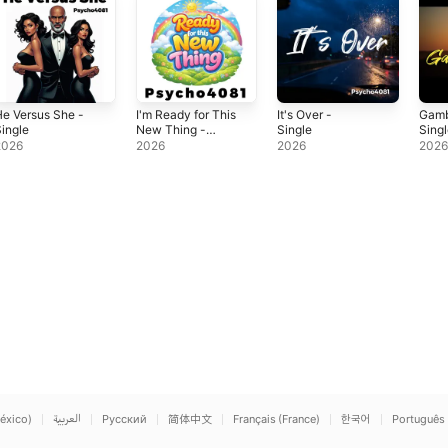
e Versus She -
I'm Ready for This
It's Over -
Gamb
ingle
New Thing -
Single
Sing
Single
2026
2026
2026
202
éxico)
العربية
Русский
简体中文
Français (France)
한국어
Português 