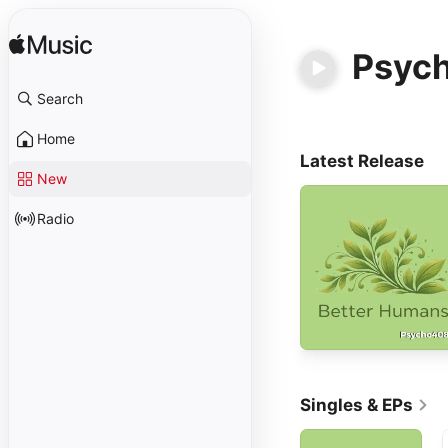
Psyc
Search
Home
Latest Release
New
Radio
Singles & EPs