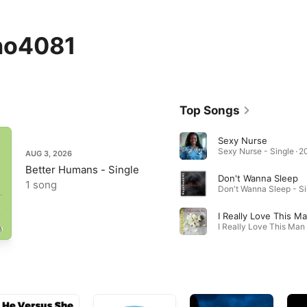
ho4081
Top Songs
Sexy Nurse
Sexy Nurse - Single · 2
AUG 3, 2026
Better Humans - Single
Don't Wanna Sleep
1 song
I Really Love This M