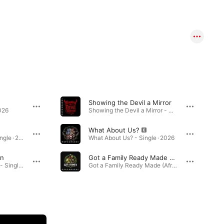
Showing the Devil a Mirror
026
Showing the Devil a Mirror - Single · 2026
What About Us?
Don't Wanna Sleep - Single · 2026
What About Us? - Single · 2026
an
Got a Family Ready Made (Afro Beat Version)
I Really Love This Man - Single · 2026
Got a Family Ready Made (Afro Beat Version) - Single · 2026