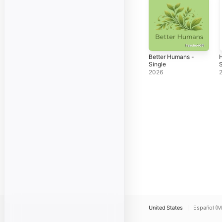
Better Humans -
H
Single
S
2026
United States
Español (M