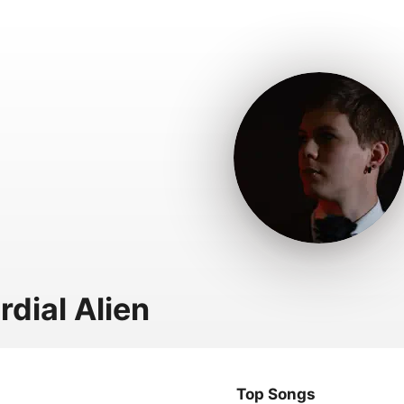
rdial Alien
Top Songs