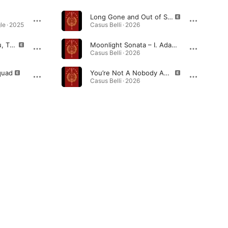
Long Gone and Out of Service
le · 2025
Casus Belli · 2026
I’d Rather Die For You, Than Live Without You
Moonlight Sonata – I. Adagio sostenuto (Interlude)
Casus Belli · 2026
quad
You’re Not A Nobody Anymore
Casus Belli · 2026