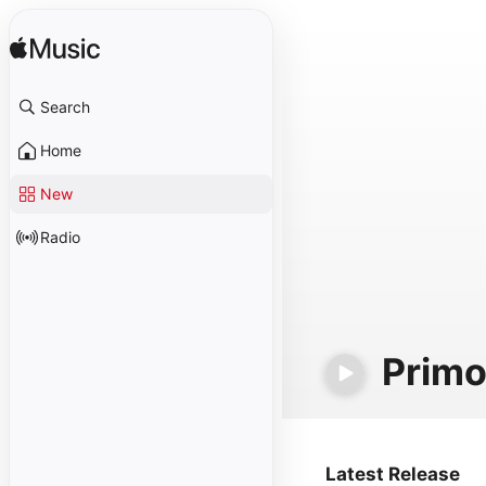
Search
Home
New
Radio
Primo
Latest Release