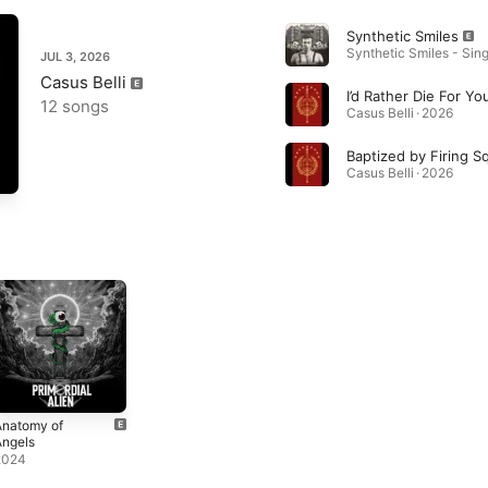
Synthetic Smiles
Synthetic Smiles - Sing
JUL 3, 2026
Casus Belli
12 songs
Casus Belli · 2026
Baptized by Firing S
Casus Belli · 2026
Anatomy of
Angels
2024