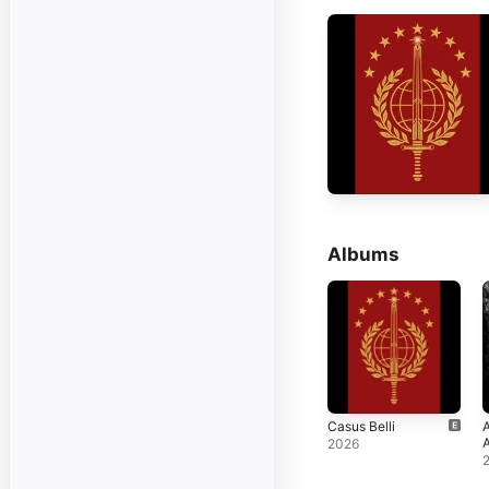
Albums
Casus Belli
2026