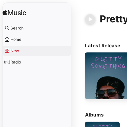
Prett
Search
Home
Latest Release
New
Radio
Albums