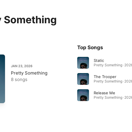
y Something
Top Songs
Static
Pretty Something · 202
JAN 23, 2026
Pretty Something
The Trooper
8 songs
Pretty Something · 202
Release Me
Pretty Something · 202