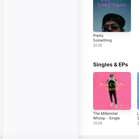
Pretty
Something
2026
Singles & EPs
The Millennial
L
Whoop - Single
S
2026