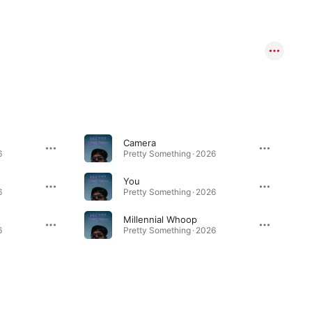
Camera
6
Pretty Something · 2026
You
6
Pretty Something · 2026
Millennial Whoop
6
Pretty Something · 2026