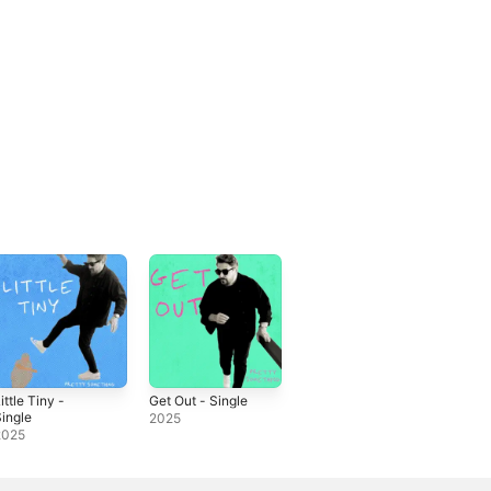
ittle Tiny -
Get Out - Single
ingle
2025
2025