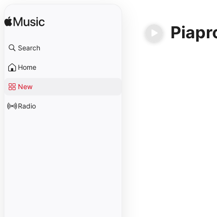
Piapr
Search
Home
New
Radio