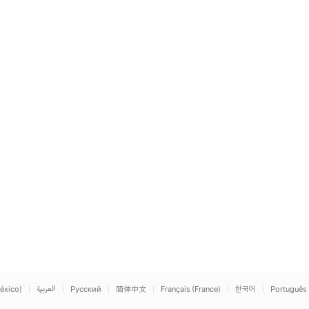
éxico)
العربية
Русский
简体中文
Français (France)
한국어
Português 