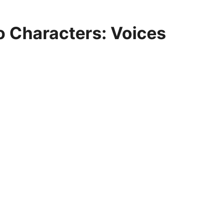
o Characters: Voices