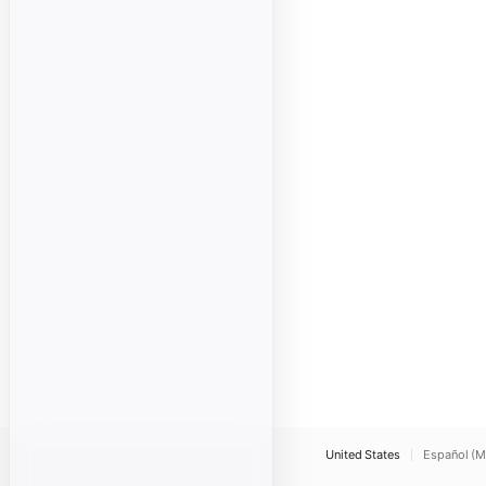
United States
Español (M