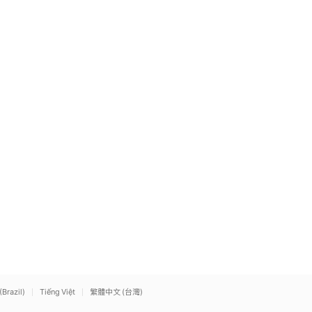
(Brazil)
Tiếng Việt
繁體中文 (台灣)