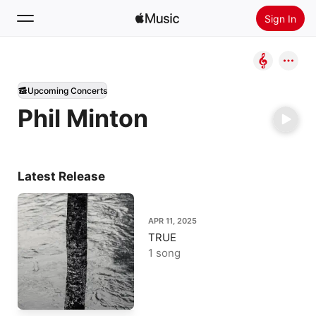
Sign In
Search
Upcoming Concerts
Home
Phil Minton
New
Install Apple Music
Radio
Latest Release
APR 11, 2025
TRUE
1 song