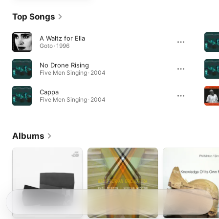
Top Songs
A Waltz for Ella
Goto · 1996
No Drone Rising
Five Men Singing · 2004
Cappa
Five Men Singing · 2004
Albums