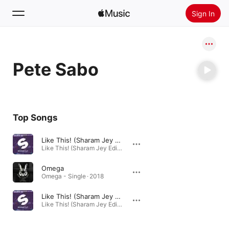
Sign In
Search
Pete Sabo
Home
New
Install Apple Music
Top Songs
Radio
Like This! (Sharam Jey Edit)
Like This! (Sharam Jey Edit) - Single · 2016
Omega
Omega - Single · 2018
Like This! (Sharam Jey Edit)
Like This! (Sharam Jey Edit) - Single · 2016