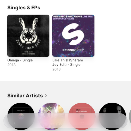
Singles & EPs
Omega - Single
Like This! (Sharam
Jey Edit) - Single
2018
2018
Similar Artists