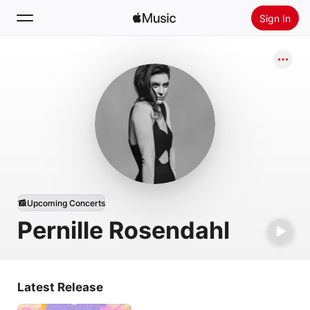
Sign In
Search
Home
New
Install Apple Music
Radio
Upcoming Concerts
Pernille Rosendahl
Latest Release