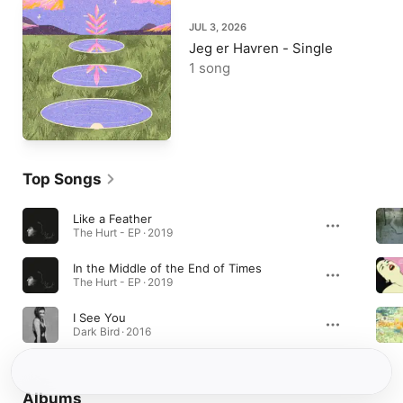
JUL 3, 2026
Jeg er Havren - Single
1 song
Top Songs
Like a Feather
The Hurt - EP · 2019
In the Middle of the End of Times
The Hurt - EP · 2019
I See You
Dark Bird · 2016
Albums