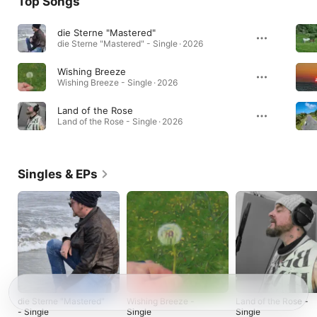
Top Songs
die Sterne "Mastered"
die Sterne "Mastered" - Single · 2026
Wishing Breeze
Wishing Breeze - Single · 2026
Land of the Rose
Land of the Rose - Single · 2026
Singles & EPs
die Sterne "Mastered"
Wishing Breeze -
Land of the Rose -
- Single
Single
Single