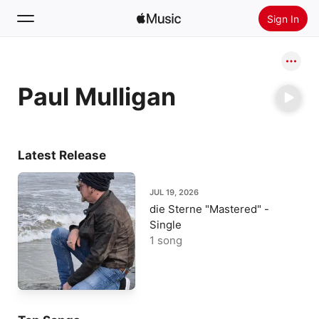
Sign In
Search
Paul Mulligan
Home
New
Install Apple Music
Latest Release
Radio
JUL 19, 2026
die Sterne "Mastered" -
Single
1 song