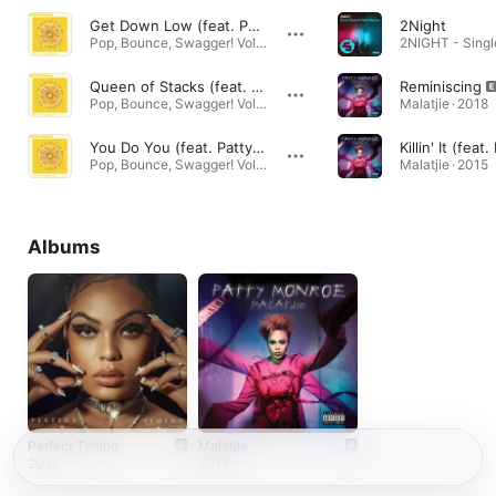
Get Down Low (feat. Patty Monroe)
2Night
Pop, Bounce, Swagger! Vol. 2 · 2021
2NIGHT - Singl
Queen of Stacks (feat. Patty Monroe)
Reminiscing
Pop, Bounce, Swagger! Vol. 2 · 2021
Malatjie · 2018
You Do You (feat. Patty Monroe)
Pop, Bounce, Swagger! Vol. 2 · 2021
Malatjie · 2015
Albums
Perfect Timing
Malatjie
2022
2018