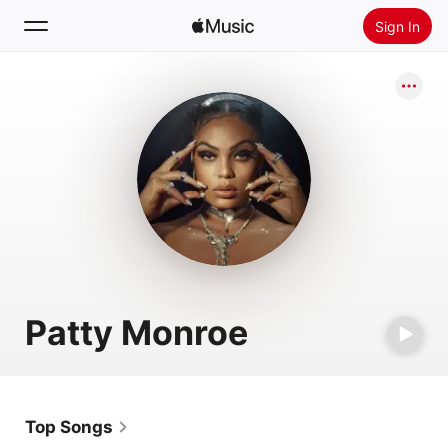
Sign In
Search
Home
New
Install Apple Music
Radio
Patty Monroe
Top Songs