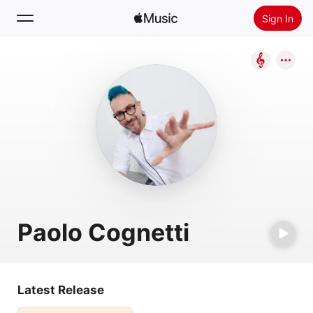
Sign In
Search
Home
New
Install Apple Music
Radio
Paolo Cognetti
Latest Release