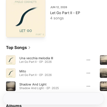
JUN 12, 2026
Let Go Part II - EP
4 songs
Top Songs
Una vecchia melodia III
Let Go Part II - EP · 2026
Mito
Let Go Part II - EP · 2026
Shadow And Light
Shadow And Light - EP · 2025
Albums