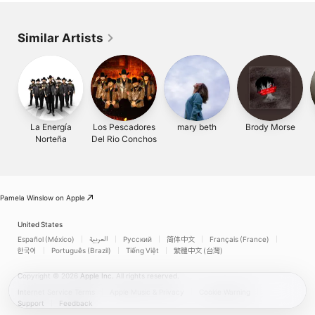
Similar Artists
La Energía
Los Pescadores
mary beth
Brody Morse
Norteña
Del Rio Conchos
Pamela Winslow on Apple
United States
Español (México)
العربية
Русский
简体中文
Français (France)
한국어
Português (Brazil)
Tiếng Việt
繁體中文 (台灣)
Copyright © 2026
Apple Inc.
All rights reserved.
Internet Service Terms
Apple Music & Privacy
Cookie Warning
Support
Feedback