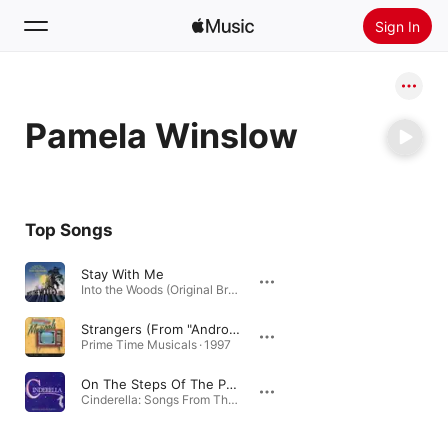
Sign In
Search
Pamela Winslow
Home
New
Install Apple Music
Top Songs
Radio
Stay With Me
Into the Woods (Original Broadway Cast Recording) [Bonus Tracks] · 1988
Strangers (From "Androcles And The Lion")
Prime Time Musicals · 1997
On The Steps Of The Palace (From "Into The Wood's")
Cinderella: Songs From The Classic Fairy Tale · 1998