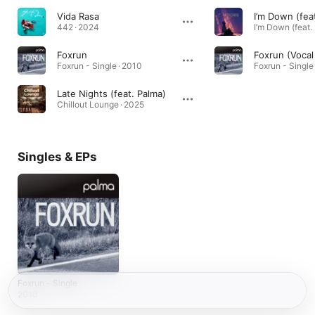
Vida Rasa
442 · 2024
Foxrun
Foxrun (Vocal
Foxrun - Single · 2010
Foxrun - Single
Late Nights (feat. Palma)
Chillout Lounge · 2025
Singles & EPs
Foxrun - Single
2010