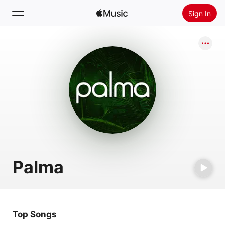
Sign In
Search
Home
New
Install Apple Music
Radio
Palma
Top Songs