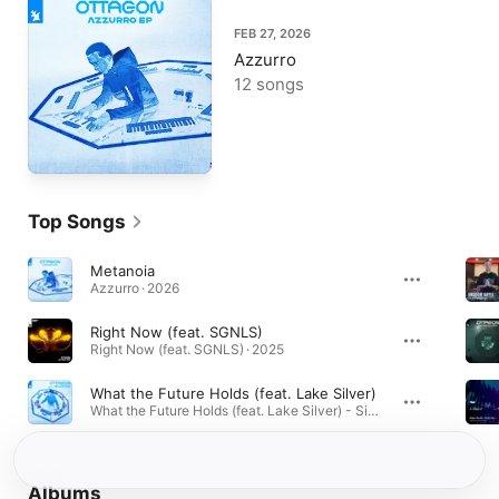
FEB 27, 2026
Azzurro
12 songs
Top Songs
Metanoia
Azzurro · 2026
Right Now (feat. SGNLS)
Right Now (feat. SGNLS) · 2025
What the Future Holds (feat. Lake Silver)
What the Future Holds (feat. Lake Silver) - Single · 2026
Albums