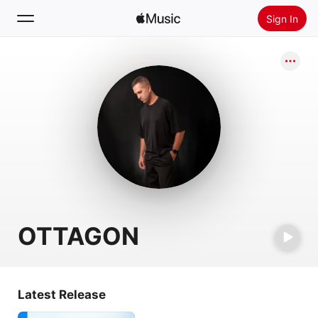
Sign In
Search
Home
New
Install Apple Music
Radio
OTTAGON
Latest Release