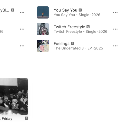
Glory (feat. Vv$BennyBle$$)
You Say You
You Say You - Single · 2026
Twitch Freestyle
26
Twitch Freestyle - Single · 2026
Feelings
The Underrated 3 - EP · 2025
k Friday
Evil City 3
Meet the
Wavingtons
4
2024
2024