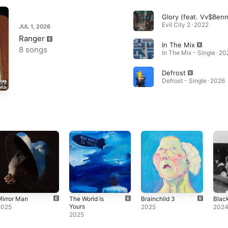
Evil City 2 · 2022
JUL 1, 2026
Ranger
In The Mix
8 songs
In The Mix - Single · 20
Defrost
Defrost - Single · 2026
irror Man
The World Is
Brainchild 3
Blac
Yours
2025
2025
202
2025