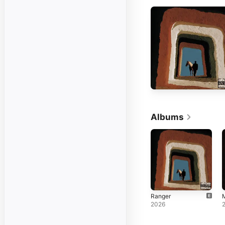
Albums
Ranger
M
2026