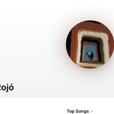
ojó
Top Songs