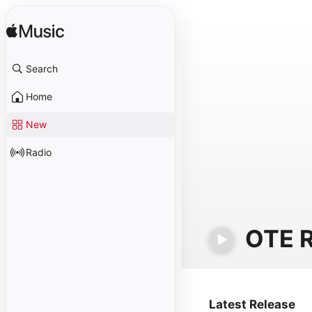
Search
Home
New
Radio
OTE R
Latest Release